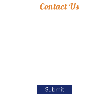
Contact Us
Submit