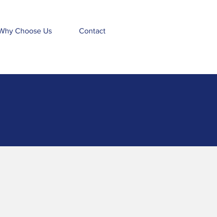
Why Choose Us
Contact