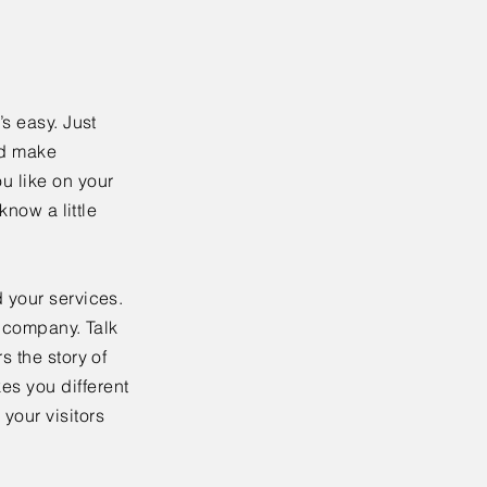
’s easy. Just
nd make
u like on your
know a little
 your services.
r company. Talk
s the story of
es you different
your visitors