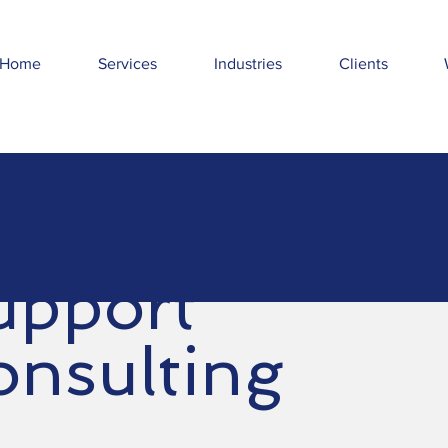
Home
Services
Industries
Clients
upport
onsulting