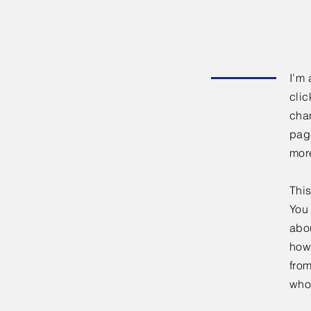
I'm 
clic
chan
page
mor
This
You 
abou
how
fro
who