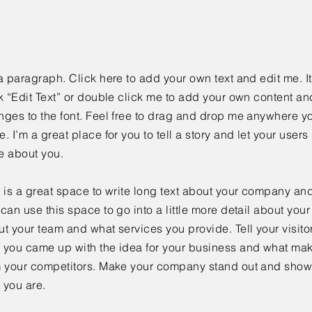
a paragraph. Click here to add your own text and edit me. It
k “Edit Text” or double click me to add your own content a
ges to the font. Feel free to drag and drop me anywhere yo
. I’m a great place for you to tell a story and let your users 
e about you.
 is a great space to write long text about your company and
can use this space to go into a little more detail about you
t your team and what services you provide. Tell your visitor
 you came up with the idea for your business and what mak
m your competitors. Make your company stand out and show 
 you are.