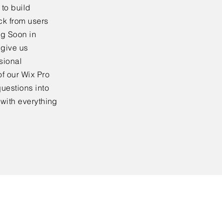
to build
ck from users
ng Soon in
 give us
sional
f our Wix Pro
uestions into
 with everything