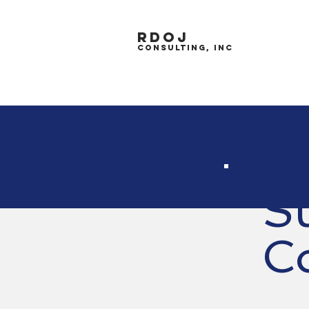
RDOJ
CONSULTING, inc
S
C