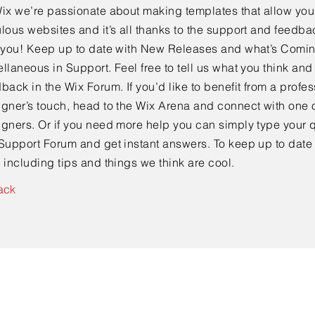
ix we’re passionate about making templates that allow you 
lous websites and it’s all thanks to the support and feedba
e you! Keep up to date with New Releases and what’s Comi
llaneous in Support. Feel free to tell us what you think and
back in the Wix Forum. If you’d like to benefit from a profes
gner’s touch, head to the Wix Arena and connect with one o
gners. Or if you need more help you can simply type your q
Support Forum and get instant answers. To keep up to date
 including tips and things we think are cool.
ack
Ready to find out more?