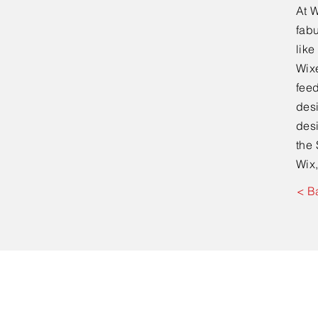
At W
fabu
lik
Wixe
feed
desi
desi
the 
Wix,
< B